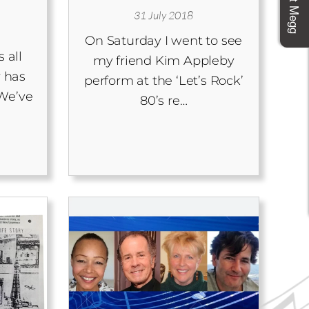
31 July 2018
On Saturday I went to see
 all
my friend Kim Appleby
 has
perform at the ‘Let’s Rock’
We’ve
80’s re…