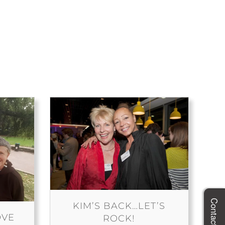
Contact Megg
KIM’S BACK…LET’S
OVE
ROCK!