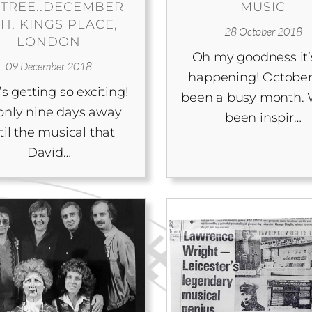
 TREE..DECEMBER
MUSIC
TH, KINGS PLACE,
28 October 2018
LONDON
Oh my goodness it’s
09 December 2018
happening! October
’s getting so exciting!
been a busy month. 
s only nine days away
been inspir…
til the musical that
David…