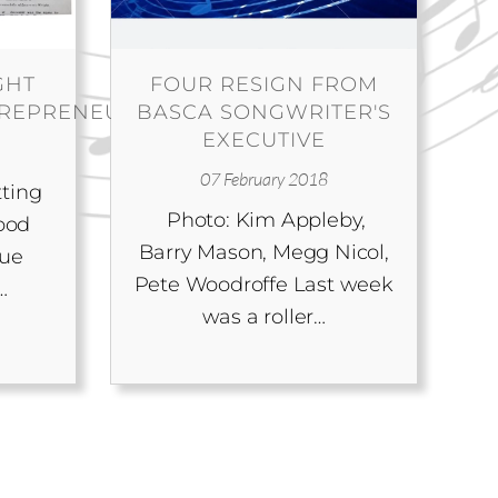
GHT
FOUR RESIGN FROM
TREPRENEUR
BASCA SONGWRITER'S
EXECUTIVE
07 February 2018
tting
Photo: Kim Appleby,
ood
Barry Mason, Megg Nicol,
gue
Pete Woodroffe Last week
…
was a roller…