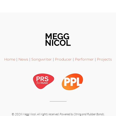
Home
|
News
|
Songwriter
|
Producer
|
Performer
|
Projects
©
2026
Megg Nicol. All rights reserved.
Powered by
String and Rubber Bands
.