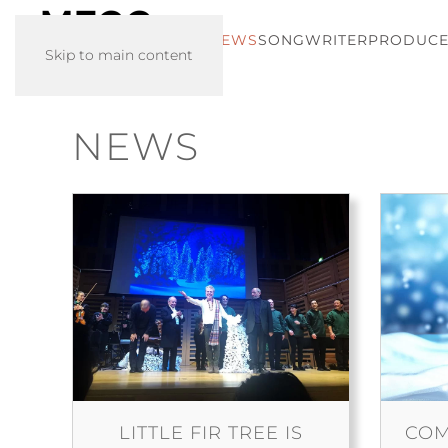
HOME
NEWS
SONGWRITER
PRODUC
Skip to main content
NEWS
LITTLE FIR TREE IS
COM