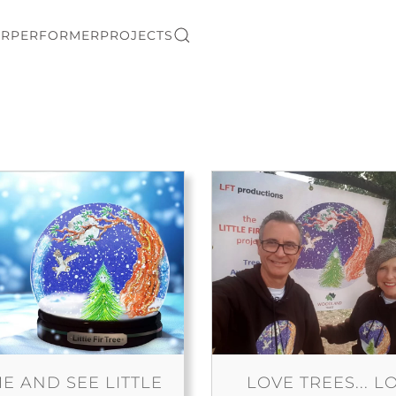
ER
PERFORMER
PROJECTS
E AND SEE LITTLE
LOVE TREES... L