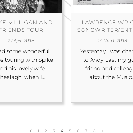
KE MILLIGAN AND
LAWRENCE WRI
FRIENDS TOUR
SONGWRITER/EN
27 April 2018
14 March 2018
had some wonderful
Yesterday I was cha
s touring with Spike
to Andy East my g
nd his lovely wife
friend and collea
heelagh, when I…
about the Music
1
2
3
4
5
6
7
8