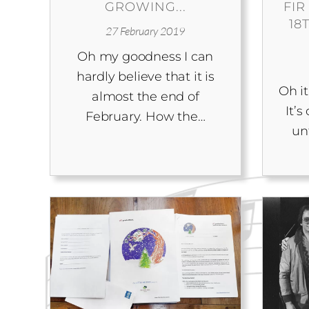
GROWING...
FIR
18
27 February 2019
Oh my goodness I can
hardly believe that it is
Oh it
almost the end of
It’
February. How the…
un