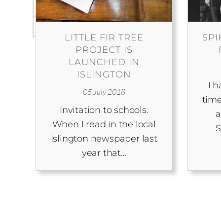
LITTLE FIR TREE
SPI
PROJECT IS
LAUNCHED IN
ISLINGTON
I 
05 July 2018
time
Invitation to schools.
a
When I read in the local
S
Islington newspaper last
year that…